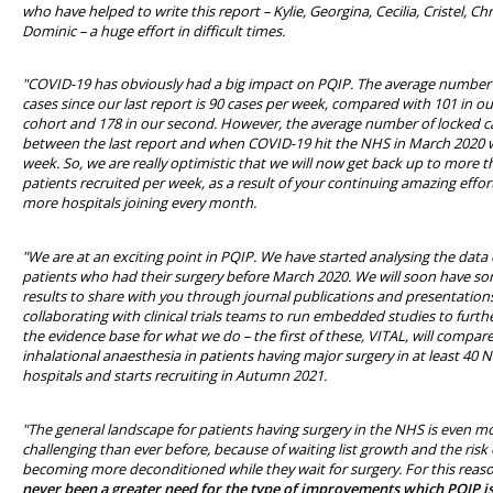
who have helped to write this report – Kylie, Georgina, Cecilia, Cristel, Ch
Dominic – a huge effort in difficult times.
"COVID-19 has obviously had a big impact on PQIP. The average number 
cases since our last report is 90 cases per week, compared with 101 in our
cohort and 178 in our second. However, the average number of locked c
between the last report and when COVID-19 hit the NHS in March 2020 
week. So, we are really optimistic that we will now get back up to more 
patients recruited per week, as a result of your continuing amazing effor
more hospitals joining every month.
"We are at an exciting point in PQIP. We have started analysing the data 
patients who had their surgery before March 2020. We will soon have s
results to share with you through journal publications and presentation
collaborating with clinical trials teams to run embedded studies to furt
the evidence base for what we do – the first of these, VITAL, will compar
inhalational anaesthesia in patients having major surgery in at least 40 
hospitals and starts recruiting in Autumn 2021.
"The general landscape for patients having surgery in the NHS is even m
challenging than ever before, because of waiting list growth and the risk 
becoming more deconditioned while they wait for surgery. For this reaso
never been a greater need for the type of improvements which PQIP is