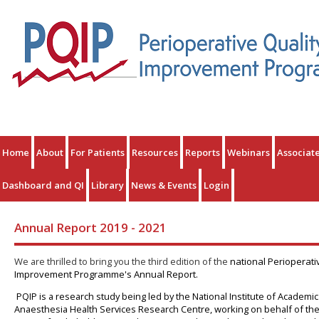
Home
About
For Patients
Resources
Reports
Webinars
Associat
Dashboard and QI
Library
News & Events
Login
Annual Report 2019 - 2021
We are thrilled to bring you the third edition of the
national Perioperati
Improvement Programme's Annual Report.
PQIP is a research study being led by the National Institute of Academic
Anaesthesia Health Services Research Centre, working on behalf of th