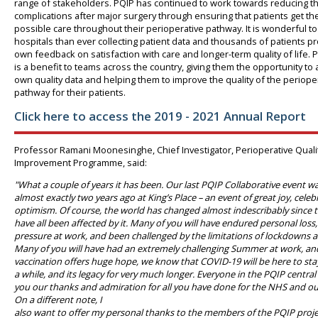
range of stakeholders. PQIP has continued to work towards reducing th
complications after major surgery through ensuring that patients get th
possible care throughout their perioperative pathway. It is wonderful t
hospitals than ever collecting patient data and thousands of patients pr
own feedback on satisfaction with care and longer-term quality of life. 
is a benefit to teams across the country, giving them the opportunity to a
own quality data and helping them to improve the quality of the periope
pathway for their patients.
Click here to access the 2019 - 2021 Annual Report
Professor Ramani Moonesinghe, Chief Investigator, Perioperative Quali
Improvement Programme, said:
"What a couple of years it has been. Our last PQIP Collaborative event w
almost exactly two years ago at King’s Place – an event of great joy, cele
optimism. Of course, the world has changed almost indescribably since 
have all been affected by it. Many of you will have endured personal loss
pressure at work, and been challenged by the limitations of lockdowns 
Many of you will have had an extremely challenging Summer at work, an
vaccination offers huge hope, we know that COVID-19 will be here to stay 
a while, and its legacy for very much longer. Everyone in the PQIP central
you our thanks and admiration for all you have done for the NHS and ou
On a different note, I
also want to offer my personal thanks to the members of the PQIP proj