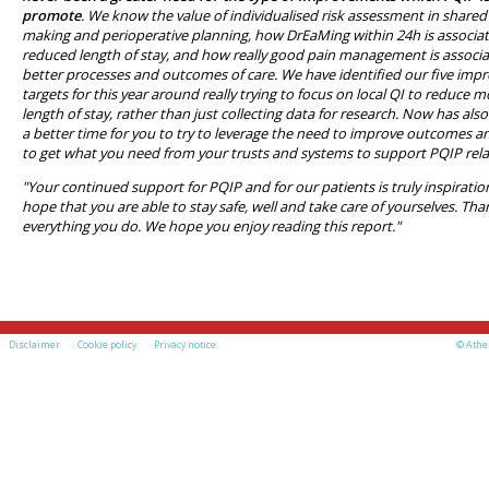
promote
. We know the value of individualised risk assessment in shared
making and perioperative planning, how DrEaMing within 24h is associa
reduced length of stay, and how really good pain management is associ
better processes and outcomes of care. We have identified our five im
targets for this year around really trying to focus on local QI to reduce 
length of stay, rather than just collecting data for research. Now has als
a better time for you to try to leverage the need to improve outcomes an
to get what you need from your trusts and systems to support PQIP rela
"Your continued support for PQIP and for our patients is truly inspiratio
hope that you are able to stay safe, well and take care of yourselves. Tha
everything you do. We hope you enjoy reading this report."
Disclaimer
Cookie policy
Privacy notice
© Athe