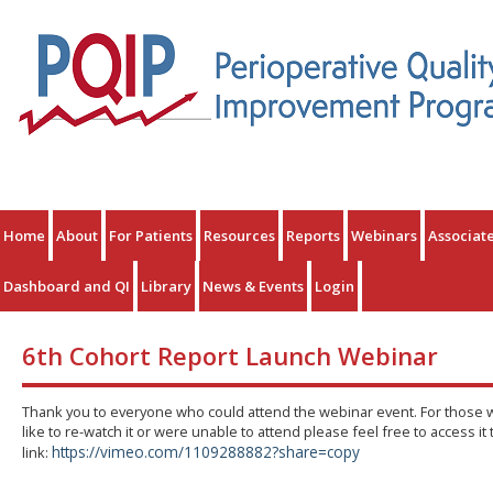
Home
About
For Patients
Resources
Reports
Webinars
Associat
Dashboard and QI
Library
News & Events
Login
6th Cohort Report Launch Webinar
Thank you to everyone who could attend the webinar event. For those
like to re-watch it or were unable to attend please feel free to access it
https://vimeo.com/1109288882?share=copy
link: