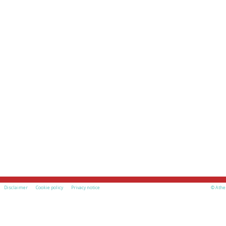
Disclaimer
Cookie policy
Privacy notice
© Athe