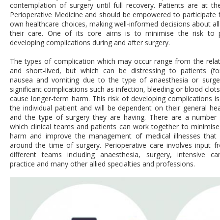
contemplation of surgery until full recovery. Patients are at th
Perioperative Medicine and should be empowered to participate ful
own healthcare choices, making well-informed decisions about all
their care. One of its core aims is to minimise the risk to 
developing complications during and after surgery.
The types of complication which may occur range from the relat
and short-lived, but which can be distressing to patients (f
nausea and vomiting due to the type of anaesthesia or surge
significant complications such as infection, bleeding or blood clot
cause longer-term harm. This risk of developing complications is 
the individual patient and will be dependent on their general hea
and the type of surgery they are having. There are a number
which clinic
al teams and patients can work together to minimise 
harm and improve the management of medical illnesses that
around the time of surgery. Perioperative care involves input f
different teams including anaesthe
sia, surgery, intensive ca
practice and many other allied specialties and professions.