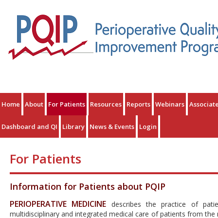
Home
About
For Patients
Resources
Reports
Webinars
Associat
Dashboard and QI
Library
News & Events
Login
For Patients
Information for Patients about PQIP
PERIOPERATIVE MEDICINE
describes the practice of patie
multidisciplinary and integrated medical care of patients from th