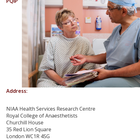
PQIP
Address:
NIAA Health Services Research Centre
Royal College of Anaesthetists
Churchill House
35 Red Lion Square
London WC1R 4SG