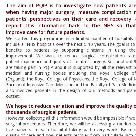
The aim of PQIP is to investigate how patients ar
when having major surgery, measure complication 
patients’ perspectives on their care and recovery,
report this information back to the NHS so tha
improve care for future patients.
We started this programme in a limited number of hospitals 
include all NHS hospitals over the next 5-10 years. The goal is to 
benefits to patients by supporting clinicians in using th
improvement. We want to reduce surgical complication rate
patient experience and quality of life after surgery. So far about 
are taking part in PQIP and it is supported by all the relevant p
medical and nursing bodies including the Royal College o
(England), the Royal College of Physicians, the Royal College of 
Faculty of Intensive Care Medicine and the Faculty of Pain Medici
also involved patients in the design of our methods and pla
outset.
We hope to reduce variation and improve the quality o
.
thousands of surgical patients
However, collecting all this information would be impossible if we 
surgical procedures. Therefore, we will be assessing a random s
five patients in each hospital taking part every week. By me
quality of care and how patients recover from particularly high r