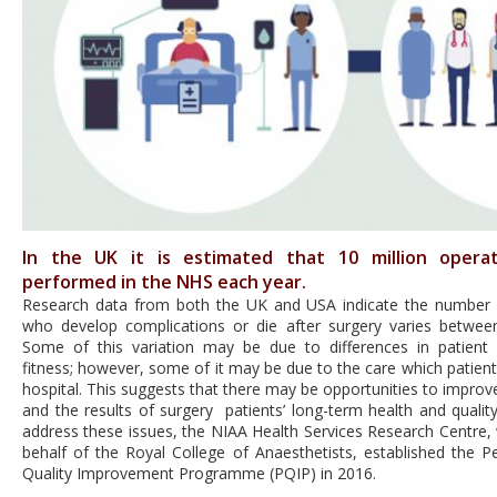
In the UK it is estimated that 10 million opera
performed in the NHS each year.
Research data from both the UK and USA indicate the number 
who develop complications or die after surgery varies between
Some of this variation may be due to differences in patient
fitness; however, some of it may be due to the care which patient
hospital. This suggests that there may be opportunities to improv
and the results of surgery patients’ long-term health and quality 
address these issues
, the NIAA Health Services Research Centre,
behalf of the Royal College of Anaesthetists, established the Pe
Quality Improvement Programme (PQIP) in 2016.