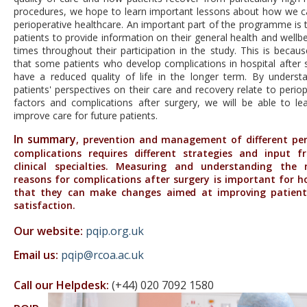
procedures, we hope to learn important lessons about how we 
perioperative healthcare. An important part of the programme is 
patients to provide information on their general health and wellb
times throughout their participation in the study. This is beca
that some patients who develop complications in hospital after 
have a reduced quality of life in the longer term. By unders
patients' perspectives on their care and recovery relate to periop
factors and complications after surgery, we will be able to l
improve care for future patients.
In summary
, prevention and management of different per
complications requires different strategies and input
clinical specialties. Measuring and understanding the
reasons for complications after surgery is important for ho
that they can make changes aimed at improving patient
satisfaction.
Our website:
pqip.org.uk
Email us:
pqip@rcoa.ac.uk
Call our Helpdesk:
(+44)
020 7092 1580