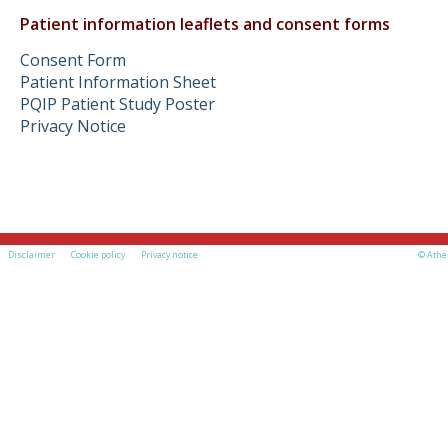
Patient information leaflets and consent forms
Consent Form
Patient Information Sheet
PQIP Patient Study Poster
Privacy Notice
Disclaimer
Cookie policy
Privacy notice
© Athe