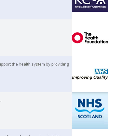
pport the health system by providing
.