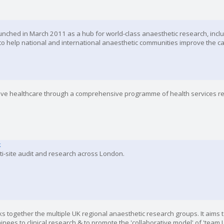
nched in March 2011 as a hub for world-class anaesthetic research, inclu
to help national and international anaesthetic communities improve the ca
tive healthcare through a comprehensive programme of health services r
k
lti-site audit and research across London.
s together the multiple UK regional anaesthetic research groups. It aims to
ainees to clinical research & to promote the 'collaborative model' of 'team