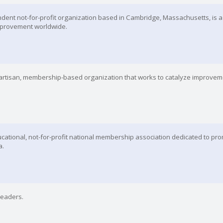
endent not-for-profit organization based in Cambridge, Massachusetts, is a
 improvement worldwide.
npartisan, membership-based organization that works to catalyze improvem
cational, not-for-profit national membership association dedicated to pro
a.
Leaders.