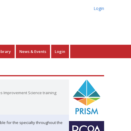
Login
ibrary
News & Events
Login
es Improvement Science training
ble for the specialty throughout the