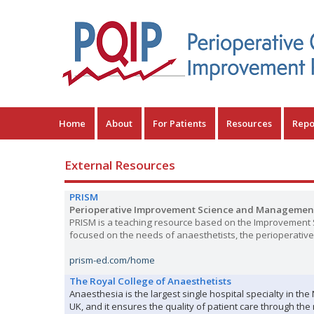
Home
About
For Patients
Resources
Repo
External Resources
PRISM
Perioperative Improvement Science and Managemen
PRISM is a teaching resource based on the Improvement S
focused on the needs of anaesthetists, the perioperative 
prism-ed.com/home
The Royal College of Anaesthetists
Anaesthesia is the largest single hospital specialty in th
UK, and it ensures the quality of patient care through th