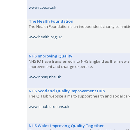
www.rcoa.ac.uk
The Health Foundation
The Health Foundation is an independent charity committe
www.health.org.uk
NHS Improving Quality
NHS IQ have transferred into NHS England as their new 
improvement and change expertise.
www.nhsiq.nhs.uk
NHS Scotland Quality Improvement Hub
The QI Hub website aims to support health and social care
www.qihub.scot.nhs.uk
NHS Wales Improving Quality Together