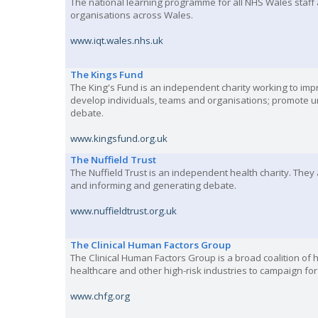
The national learning programme for all NHS Wales staff 
organisations across Wales.
www.iqt.wales.nhs.uk
The Kings Fund
The King's Fund is an independent charity working to imp
develop individuals, teams and organisations; promote u
debate.
www.kingsfund.org.uk
The Nuffield Trust
The Nuffield Trust is an independent health charity. They
and informing and generating debate.
www.nuffieldtrust.org.uk
The Clinical Human Factors Group
The Clinical Human Factors Group is a broad coalition o
healthcare and other high-risk industries to campaign fo
www.chfg.org