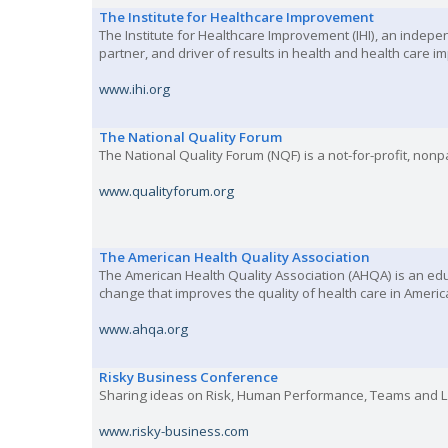
The Institute for Healthcare Improvement
The Institute for Healthcare Improvement (IHI), an indep
partner, and driver of results in health and health care
www.ihi.org
The National Quality Forum
The National Quality Forum (NQF) is a not-for-profit, no
www.qualityforum.org
The American Health Quality Association
The American Health Quality Association (AHQA) is an edu
change that improves the quality of health care in Americ
www.ahqa.org
Risky Business Conference
Sharing ideas on Risk, Human Performance, Teams and 
www.risky-business.com