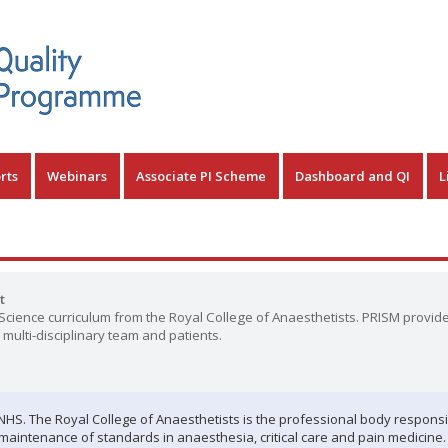
rts
Webinars
Associate PI Scheme
Dashboard and QI
L
t
cience curriculum from the Royal College of Anaesthetists. PRISM provid
multi-disciplinary team and patients.
e NHS. The Royal College of Anaesthetists is the professional body responsi
e maintenance of standards in anaesthesia, critical care and pain medicine.