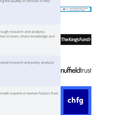
g the quality of services in NHS
hrough research and analysis;
ther to learn, share knowledge and
-based research and policy analysis
ed with experts in Human Factors from