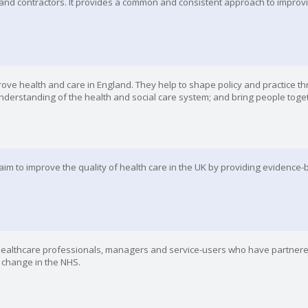
and contractors. It provides a common and consistent approach to improvin
rove health and care in England. They help to shape policy and practice t
nderstanding of the health and social care system; and bring people toge
 aim to improve the quality of health care in the UK by providing evidence
f healthcare professionals, managers and service-users who have partner
r change in the NHS.