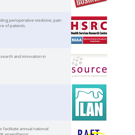
ding perioperative medicine, pain
re of patients.
esearch and innovation in
 facilitate annual national
 UK anaesthesia'.