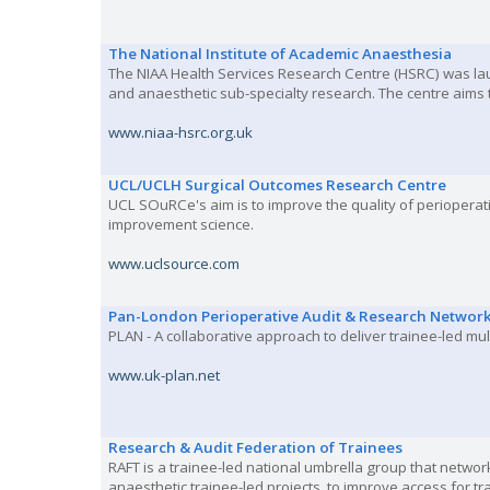
The National Institute of Academic Anaesthesia
The NIAA Health Services Research Centre (HSRC) was lau
and anaesthetic sub-specialty research. The centre aims 
www.niaa-hsrc.org.uk
UCL/UCLH Surgical Outcomes Research Centre
UCL SOuRCe's aim is to improve the quality of periopera
improvement science.
www.uclsource.com
Pan-London Perioperative Audit & Research Networ
PLAN - A collaborative approach to deliver trainee-led mu
www.uk-plan.net
Research & Audit Federation of Trainees
RAFT is a trainee-led national umbrella group that network
anaesthetic trainee-led projects, to improve access for tr