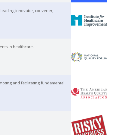
 leading innovator, convener,
ents in healthcare.
moting and facilitating fundamental