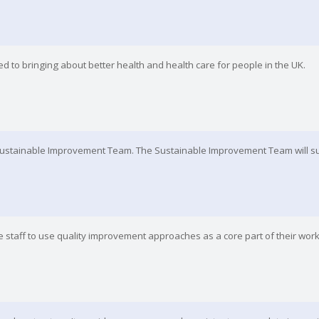
d to bringing about better health and health care for people in the UK.
Sustainable Improvement Team. The Sustainable Improvement Team will su
 staff to use quality improvement approaches as a core part of their work