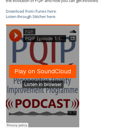
the evolution of PQIP and how you can get involved.
Download from iTunes here.
Listen through Stitcher here.