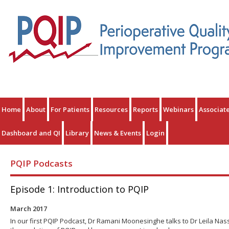
Home
About
For Patients
Resources
Reports
Webinars
Associat
Dashboard and QI
Library
News & Events
Login
PQIP Podcasts
Episode 1: Introduction to PQIP
March 2017
In our first PQIP Podcast, Dr Ramani Moonesinghe talks to Dr Leila Nas