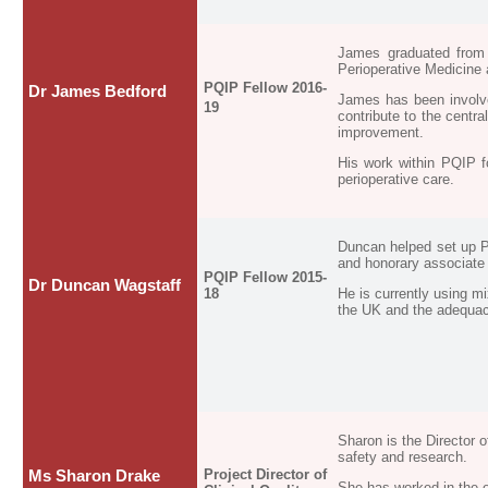
James graduated from 
Perioperative Medicine 
PQIP Fellow 2016-
Dr James Bedford
James has been involve
19
contribute to the centr
improvement.
His work within PQIP f
perioperative care.
Duncan helped set up P
and honorary associate
PQIP Fellow 2015-
Dr Duncan Wagstaff
18
He is currently using mi
the UK and the adequacy
Sharon is the Director 
safety and research.
Project Director of
Ms Sharon Drake
She has worked in the e