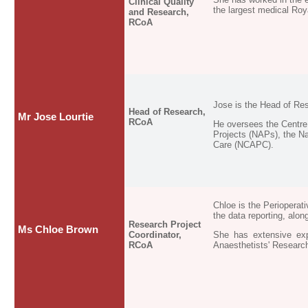
Clinical Quality
the largest medical Roy
and Research,
RCoA
Jose is the Head of Res
Head of Research,
Mr Jose Lourtie
RCoA
He oversees the Centre 
Projects (NAPs), the Na
Care (NCAPC).
Chloe is the Perioperat
the data reporting, alo
Research Project
Ms Chloe Brown
Coordinator,
She has extensive expe
RCoA
Anaesthetists' Researc