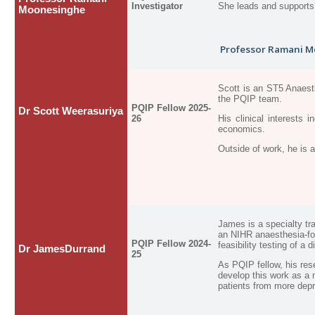
Investigator
She leads and supports 
Moonesinghe
Professor Ramani Mo
Scott is an ST5 Anaesth
the PQIP team.
PQIP Fellow 2025-
Dr Scott Weerasuriya
26
His clinical interests
economics.
Outside of work, he is 
James is a specialty tr
an NIHR
anaesthesia-f
PQIP Fellow 2024-
feasibility testing of a 
Dr JamesDurrand
25
As PQIP fellow, his res
develop this work as a
patients from more dep