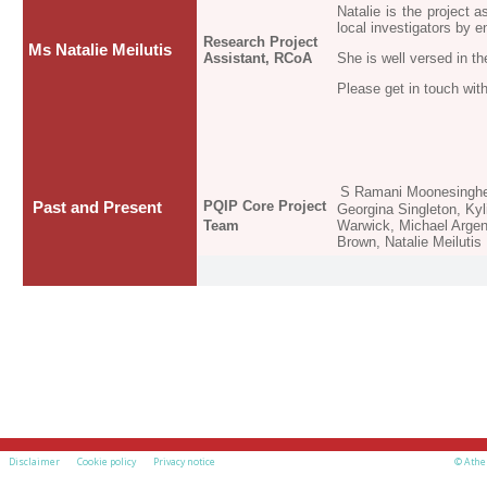
Natalie is the project 
local investigators by 
Research Project
Ms Natalie Meilutis
Assistant, RCoA
She is well versed in t
Please get in touch with
S Ramani Moonesinghe,
PQIP Core Project
Past and Present
Georgina Singleton, Ky
Team
Warwick, Michael Argen
Brown, Natalie Meilutis
Disclaimer
Cookie policy
Privacy notice
© Athe