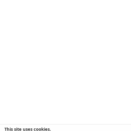
This site uses cookies.