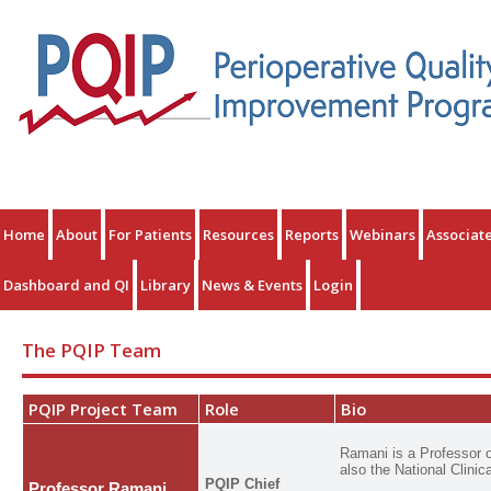
Home
About
For Patients
Resources
Reports
Webinars
Associat
Dashboard and QI
Library
News & Events
Login
The PQIP Team
PQIP Project Team
Role
Bio
Ramani is a Professor o
also the National Clinic
PQIP Chief
Professor Ramani