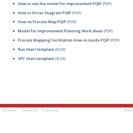
How to use the model for improvement PQIP
(PDF)
How to Driver Diagram PQIP
(PDF)
How-to Process Map PQIP
(PDF)
Model for Improvement Planning Work sheet
(PDF)
Process Mapping Facilitation How-to Guide PQIP
(PDF)
Run chart template
(XLSX)
SPC chart template
(XLSX)
Disclaimer
Cookie policy
Privacy notice
© Athe