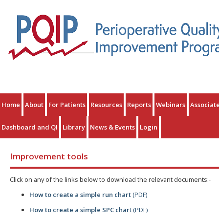
Home
About
For Patients
Resources
Reports
Webinars
Associat
Dashboard and QI
Library
News & Events
Login
Improvement tools
Click on any of the links below to download the relevant documents:-
How to create a simple run chart
(PDF)
How to create a simple SPC char
t (PDF)